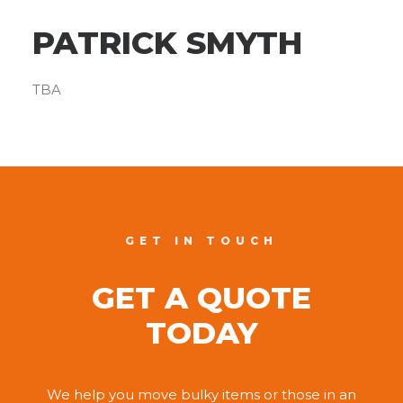
PATRICK SMYTH
TBA
GET IN TOUCH
GET A QUOTE
TODAY
We help you move bulky items or those in an