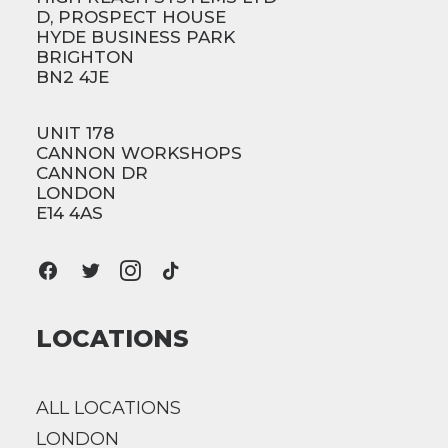
D, PROSPECT HOUSE
HYDE BUSINESS PARK
BRIGHTON
BN2 4JE
UNIT 178
CANNON WORKSHOPS
CANNON DR
LONDON
E14 4AS
LOCATIONS
ALL LOCATIONS
LONDON