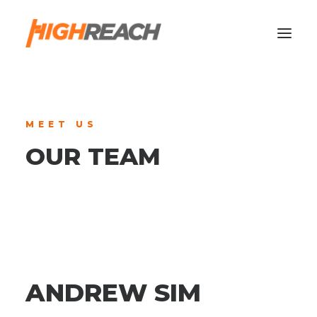
MEET US
OUR TEAM
ANDREW SIM