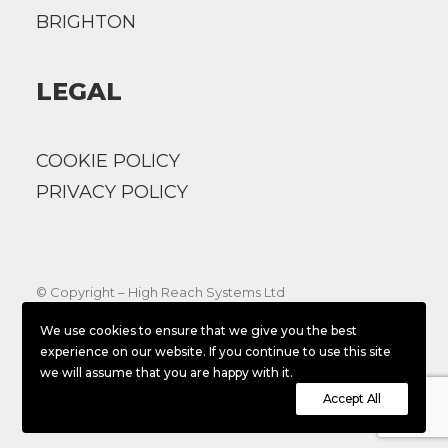
BRIGHTON
LEGAL
COOKIE POLICY
PRIVACY POLICY
© Copyright – High Reach Systems Ltd
We use cookies to ensure that we give you the best
Website by
CEEK Marketing
experience on our website. If you continue to use this site
we will assume that you are happy with it.
Accept All