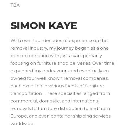
TBA
SIMON KAYE
With over four decades of experience in the
removal industry, my journey began as a one
person operation with just a van, primarily
focusing on furniture shop deliveries. Over time, I
expanded my endeavours and eventually co-
owned four well known removal companies,
each excelling in various facets of furniture
transportation. These specialties ranged from
commercial, domestic, and international
removals to furniture distribution to and from
Europe, and even container shipping services
worldwide.