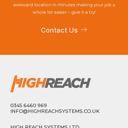
awkward location in minutes making your job a
whole lot easier – give it a try!
Contact Us
0345 6460 969
INFO@HIGHREACHSYSTEMS.CO.UK
HIGH REACH SYSTEMS LTD